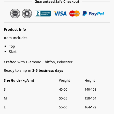
Guaranteed Safe Checkout
Product Info
Item Includes:
Top
Skirt
Crafted with Diamond Chiffon, Polyester.
Ready to ship in
3-5 business days
Size Guide (kg/cm)
Weight
Height
S
45-50
140-158
M
50-55
158-164
L
55-60
164-172