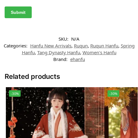
SKU:
N/A
Categories:
Hanfu New Arrivals
,
Ruqun
,
Ruqun Hanfu
,
Spring
Hanfu
,
Tang Dynasty Hanfu
,
Women's Hanfu
Brand:
ehanfu
Related products
-30%
-30%