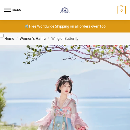
MENU
0
Free Worldwide Shipping on all orders
over $50
Home
Women's Hanfu
Wing of Butterfly
/
/