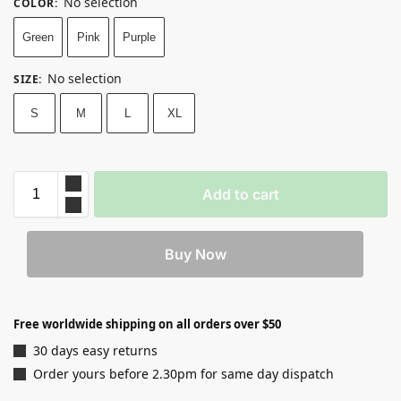
No selection
COLOR
:
Green
Pink
Purple
No selection
SIZE
:
S
M
L
XL
Add to cart
Buy Now
Free worldwide shipping on all orders over $50
30 days easy returns
Order yours before 2.30pm for same day dispatch