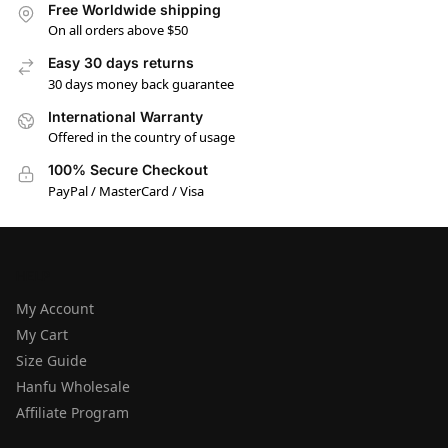
Free Worldwide shipping
On all orders above $50
Easy 30 days returns
30 days money back guarantee
International Warranty
Offered in the country of usage
100% Secure Checkout
PayPal / MasterCard / Visa
HELP
My Account
My Cart
Size Guide
Hanfu Wholesale
Affiliate Program