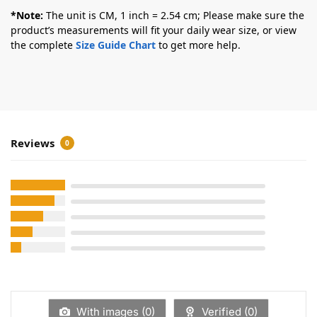
*Note:
The unit is CM, 1 inch = 2.54 cm; Please make sure the
product’s measurements will fit your daily wear size, or view
the complete
Size Guide Chart
to get more help.
Reviews
0
With images (
0
)
Verified (
0
)