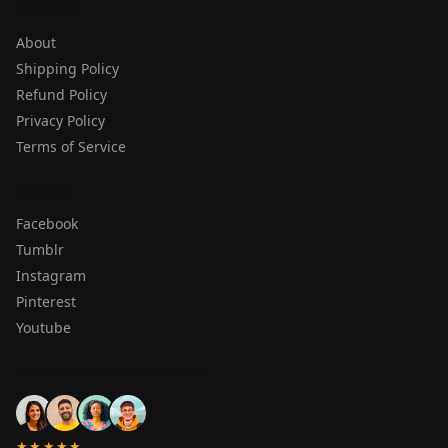
SUPPORT
About
Shipping Policy
Refund Policy
Privacy Policy
Terms of Service
FOLLOW
Facebook
Tumblr
Instagram
Pinterest
Youtube
OVER 1,000 5-STAR REVIEWS
★★★★★