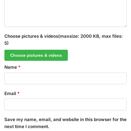
Choose pictures & videos(maxsize: 2000 KB, max files:
5)
Choose pictures & videos
Name
*
Email
*
Save my name, email, and website in this browser for the
next time I comment.