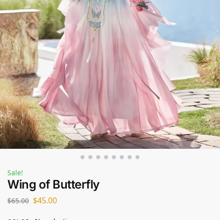
Sale!
Wing of Butterfly
$
45.00
$
65.00