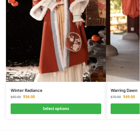
Winter Radiance
Warring Dawn
$
56.00
$
49.00
$
80.00
$
70.00
Select options