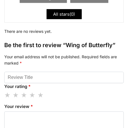
All stars(
0
)
There are no reviews yet.
Be the first to review “Wing of Butterfly”
Your email address will not be published.
Required fields are
marked
*
Your rating
*
Your review
*