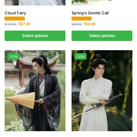
Cloud Fairy
Spring’s Gentle Call
$
87.00
$
56.00
$
125.00
$
80.00
Select options
Select options
-31%
-30%