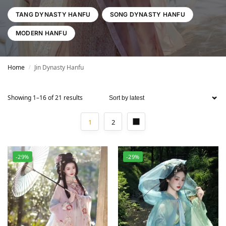
TANG DYNASTY HANFU
SONG DYNASTY HANFU
MODERN HANFU
Home
Jin Dynasty Hanfu
/
Showing 1–16 of 21 results
1
2
-29%
-29%