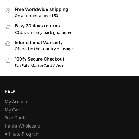
Free Worldwide shipping
On all orders above $50
Easy 30 days returns
30 days money back guarantee
International Warranty
Offered in the country of usage
100% Secure Checkout
PayPal / MasterCard / Visa
HELP
My Account
My Cart
Size Guide
Hanfu Wholesale
Affiliate Program