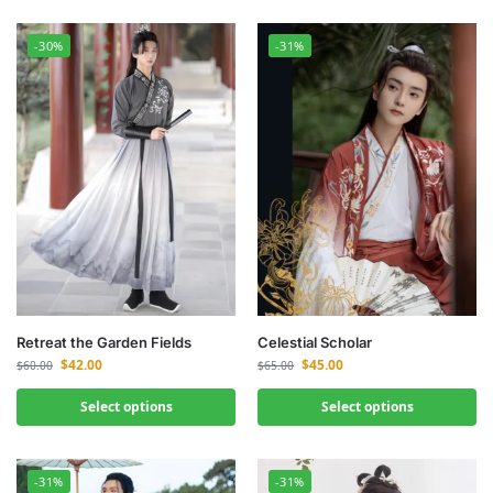
-30%
-31%
Retreat the Garden Fields
Celestial Scholar
$
42.00
$
45.00
$
60.00
$
65.00
Select options
Select options
-31%
-31%