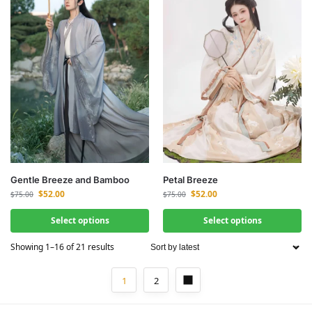
Gentle Breeze and Bamboo
Petal Breeze
$
52.00
$
52.00
$
75.00
$
75.00
Select options
Select options
Showing 1–16 of 21 results
1
2