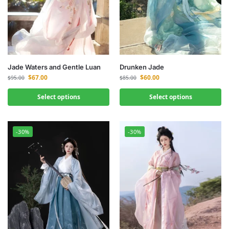
Jade Waters and Gentle Luan
Drunken Jade
$
67.00
$
60.00
$
95.00
$
85.00
Select options
Select options
-30%
-30%