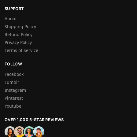
SUPPORT
About
Shipping Policy
Refund Policy
Privacy Policy
Terms of Service
FOLLOW
Facebook
Tumblr
Instagram
Pinterest
Youtube
OVER 1,000 5-STAR REVIEWS