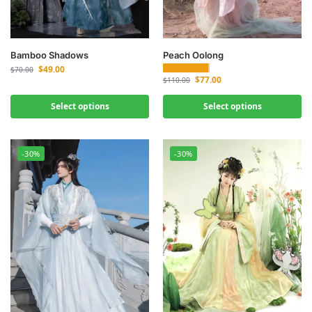
Bamboo Shadows
Peach Oolong
$
49.00
$
70.00
$
77.00
$
110.00
Select options
Select options
-30%
-30%