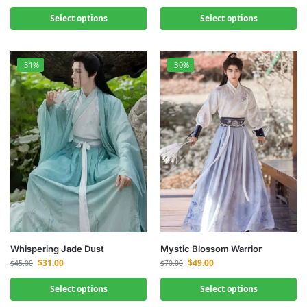
Select options
Select options
-31%
-30%
Whispering Jade Dust
Mystic Blossom Warrior
$
31.00
$
49.00
$
45.00
$
70.00
Select options
Select options