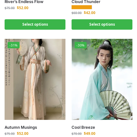
River’s Endless Flow
Cloud Thunder
$
52.00
$
75.00
$
42.00
$
60.00
Select options
Select options
-31%
-30%
Autumn Musings
Cool Breeze
$
52.00
$
49.00
$
75.00
$
70.00