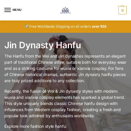
MENU
0
Free Worldwide Shipping on all orders
over $50
Jin Dynasty Hanfu
The Hanfu from the Wei and Jin dynasties represents an elegant
part of traditional Chinese attire, suitable both for everyday wear
and as a striking costume for wuxia or xianxia cosplay. For fans
of Chinese historical dramas, authentic Jin dynasty hanfu pieces
are truly prized additions to any collection.
Recently, the fusion of Wei & Jin dynasty styles with modern
wuxia and xianxia cosplay elements has sparked a global trend.
This style uniquely blends classic Chinese hanfu design with
influences from Western cosplay fashion, creating a fresh and
popular look admired by enthusiasts worldwide.
Explore more fashion style hanfu: