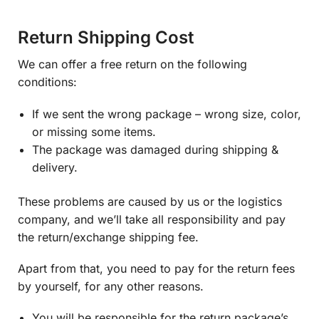
Return Shipping Cost
We can offer a free return on the following
conditions:
If we sent the wrong package – wrong size, color,
or missing some items.
The package was damaged during shipping &
delivery.
These problems are caused by us or the logistics
company, and we’ll take all responsibility and pay
the return/exchange shipping fee.
Apart from that, you need to pay for the return fees
by yourself, for any other reasons.
You will be responsible for the return package’s