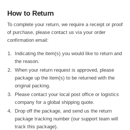
How to Return
To complete your return, we require a receipt or proof
of purchase, please contact us via your order
confirmation email:
Indicating the item(s) you would like to return and
the reason.
When your return request is approved, please
package up the item(s) to be returned with the
original packing.
Please contact your local post office or logistics
company for a global shipping quote.
Drop off the package, and send us the return
package tracking number (our support team will
track this package).