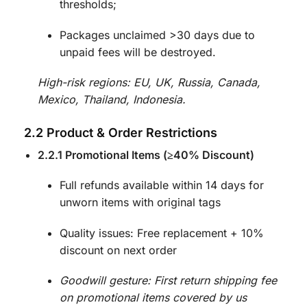
thresholds;
Packages unclaimed >30 days due to
unpaid fees will be destroyed.
High-risk regions: EU, UK, Russia, Canada,
Mexico, Thailand, Indonesia.
2.2 Product & Order Restrictions
2.2.1 Promotional Items (≥40% Discount)
Full refunds available within 14 days for
unworn items with original tags
Quality issues: Free replacement + 10%
discount on next order
Goodwill gesture: First return shipping fee
on promotional items covered by us