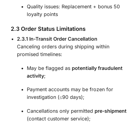
Quality issues: Replacement + bonus 50
loyalty points
2.3 Order Status Limitations
2.3.1 In-Transit Order Cancellation
Canceling orders during shipping within
promised timelines:
May be flagged as
potentially fraudulent
activity
;
Payment accounts may be frozen for
investigation (≤90 days);
Cancellations only permitted
pre-shipment
(contact customer service);