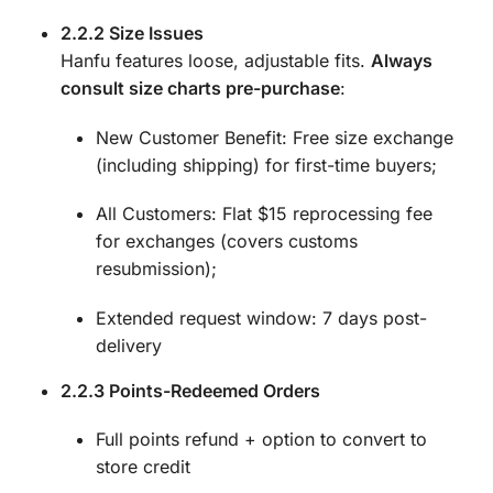
2.2.2 Size Issues
Hanfu features loose, adjustable fits.
Always
consult size charts pre-purchase
:
New Customer Benefit: Free size exchange
(including shipping) for first-time buyers;
All Customers: Flat $15 reprocessing fee
for exchanges (covers customs
resubmission);
Extended request window: 7 days post-
delivery
2.2.3 Points-Redeemed Orders
Full points refund + option to convert to
store credit