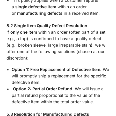
This policy applies when a customer reports
a
single defective item
within an order
or
manufacturing defects
in a received item.
5.2 Single Item Quality Defect Resolution
If
only one item
within an order (often part of a set,
e.g., a top) is confirmed to have a quality defect
(e.g., broken sleeve, large irreparable stain), we will
offer one of the following solutions (chosen at our
discretion):
Option 1: Free Replacement of Defective Item.
We
will promptly ship a replacement for the specific
defective item.
Option 2: Partial Order Refund.
We will issue a
partial refund proportional to the value of the
defective item within the total order value.
5.3 Resolution for Manufacturing Defects