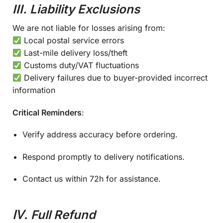
III. Liability Exclusions
We are not liable for losses arising from:
Local postal service errors
Last-mile delivery loss/theft
Customs duty/VAT fluctuations
Delivery failures due to buyer-provided incorrect
information
Critical Reminders
:
Verify address accuracy before ordering.
Respond promptly to delivery notifications.
Contact us within 72h for assistance.
Ⅳ. Full Refund