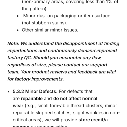
(non-primary areas, covering less than 1% of
the pattern).
Minor dust on packaging or item surface
(not stubborn stains).
Other similar minor issues.
Note: We understand the disappointment of finding
imperfections and continuously demand improved
factory QC. Should you encounter any flaw,
regardless of size, please contact our support
team. Your product reviews and feedback are vital
for factory improvements.
5.3.2 Minor Defects:
For defects that
are
repairable
and
do not affect normal
wear
(e.g., small trim-able thread clusters, minor
repairable skipped stitches, slight wrinkles in non-
critical areas), we will provide
store credit/a
coupon
as compensation.