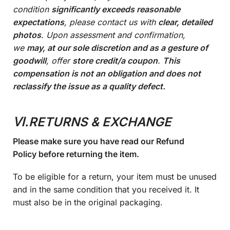
condition
significantly exceeds reasonable
expectations
, please contact us with
clear, detailed
photos
. Upon assessment and confirmation,
we
may, at our sole discretion and as a gesture of
goodwill
, offer
store credit/a coupon
.
This
compensation is not an obligation and does not
reclassify the issue as a quality defect.
Ⅵ.RETURNS & EXCHANGE
Please make sure you have read our Refund
Policy before returning the item.
To be eligible for a return, your item must be unused
and in the same condition that you received it. It
must also be in the original packaging.