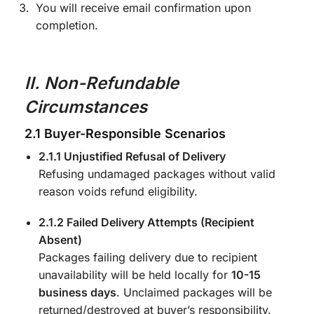
You will receive email confirmation upon
completion.
II. Non-Refundable
Circumstances
2.1 Buyer-Responsible Scenarios
2.1.1 Unjustified Refusal of Delivery
Refusing undamaged packages without valid
reason voids refund eligibility.
2.1.2 Failed Delivery Attempts (Recipient
Absent)
Packages failing delivery due to recipient
unavailability will be held locally for
10-15
business days
. Unclaimed packages will be
returned/destroyed at buyer’s responsibility.