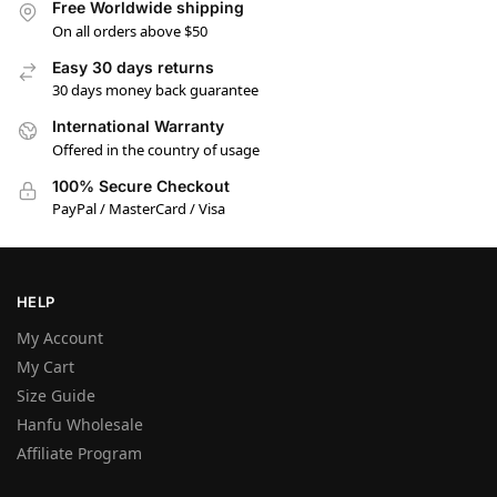
Free Worldwide shipping
On all orders above $50
Easy 30 days returns
30 days money back guarantee
International Warranty
Offered in the country of usage
100% Secure Checkout
PayPal / MasterCard / Visa
HELP
My Account
My Cart
Size Guide
Hanfu Wholesale
Affiliate Program