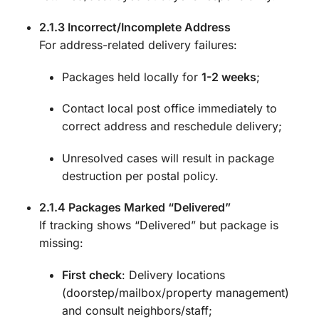
2.1.3 Incorrect/Incomplete Address
For address-related delivery failures:
Packages held locally for
1-2 weeks
;
Contact local post office immediately to
correct address and reschedule delivery;
Unresolved cases will result in package
destruction per postal policy.
2.1.4 Packages Marked “Delivered”
If tracking shows “Delivered” but package is
missing:
First check
: Delivery locations
(doorstep/mailbox/property management)
and consult neighbors/staff;