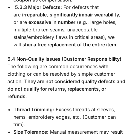
5.3.3 Major Defects:
For defects that
are
irreparable
,
significantly impair wearability
,
or are
excessive in number
(e.g., large holes,
multiple broken seams, unacceptable
stains/embroidery flaws in critical areas), we
will
ship a free replacement of the entire item
.
5.4 Non-Quality Issues (Customer Responsibility)
The following are common occurrences with
clothing or can be resolved by simple customer
action.
They are not considered quality defects and
do not qualify for returns, replacements, or
refunds
:
Thread Trimming:
Excess threads at sleeves,
hems, embroidery edges, etc. (Customer can
trim).
Size Tolerance:
Manual measurement may result