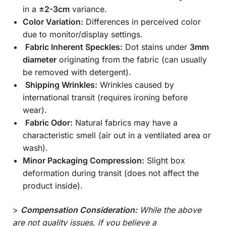
in a
±2-3cm
variance.
Color Variation:
Differences in perceived color
due to monitor/display settings.
Fabric Inherent Speckles:
Dot stains under
3mm
diameter
originating from the fabric (can usually
be removed with detergent).
Shipping Wrinkles:
Wrinkles caused by
international transit (requires ironing before
wear).
Fabric Odor:
Natural fabrics may have a
characteristic smell (air out in a ventilated area or
wash).
Minor Packaging Compression:
Slight box
deformation during transit (does not affect the
product inside).
>
Compensation Consideration:
While the above
are not quality issues, if you believe a