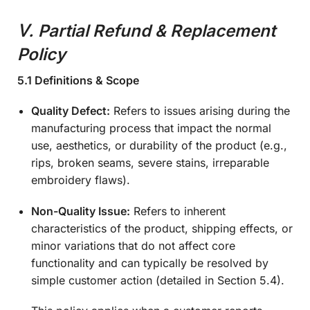
Ⅴ.
Partial Refund & Replacement
Policy
5.1 Definitions & Scope
Quality Defect:
Refers to issues arising during the
manufacturing process that impact the normal
use, aesthetics, or durability of the product (e.g.,
rips, broken seams, severe stains, irreparable
embroidery flaws).
Non-Quality Issue:
Refers to inherent
characteristics of the product, shipping effects, or
minor variations that do not affect core
functionality and can typically be resolved by
simple customer action (detailed in Section 5.4).