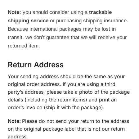
Note:
you should consider using a
trackable
shipping service
or purchasing shipping insurance.
Because international packages may be lost in
transit, we don’t guarantee that we will receive your
returned item.
Return Address
Your sending address should be the same as your
original order address. If you are using a third
party’s address, please take a photo of the package
details (including the return items) and print an
order’s invoice (ship it with the package).
Note:
Please do not send your return to the address
on the original package label that is not our return
address.