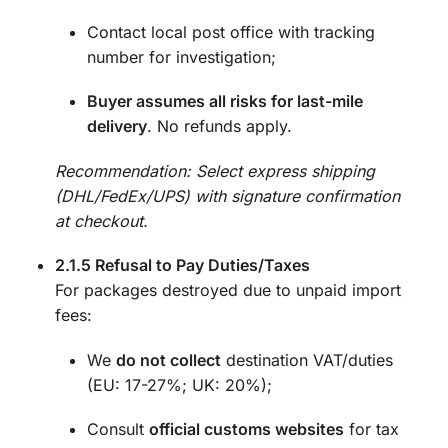
Contact local post office with tracking
number for investigation;
Buyer assumes all risks for last-mile
delivery
. No refunds apply.
Recommendation: Select express shipping
(DHL/FedEx/UPS) with signature confirmation
at checkout.
2.1.5 Refusal to Pay Duties/Taxes
For packages destroyed due to unpaid import
fees:
We
do not collect
destination VAT/duties
(EU: 17-27%; UK: 20%);
Consult
official customs websites
for tax