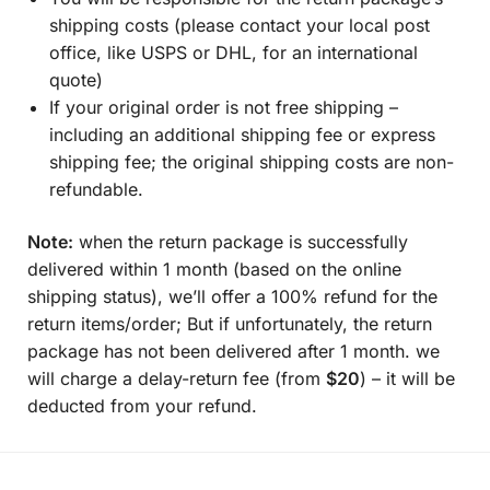
shipping costs (please contact your local post
office, like USPS or DHL, for an international
quote)
If your original order is not free shipping –
including an additional shipping fee or express
shipping fee; the original shipping costs are non-
refundable.
Note:
when the return package is successfully
delivered within 1 month (based on the online
shipping status), we’ll offer a 100% refund for the
return items/order; But if unfortunately, the return
package has not been delivered after 1 month. we
will charge a delay-return fee (from
$20
) – it will be
deducted from your refund.