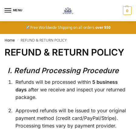
MENU
0
Free Worldwide Shipping on all orders
over $50
Home
REFUND & RETURN POLICY
/
REFUND & RETURN POLICY
I. Refund Processing Procedure
Refunds will be processed within
5 business
days
after we receive and inspect your returned
package.
Approved refunds will be issued to your original
payment method (credit card/PayPal/Stripe).
Processing times vary by payment provider.