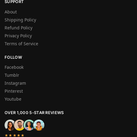
SUPPORT
About
Shipping Policy
Refund Policy
Privacy Policy
Terms of Service
FOLLOW
Facebook
Tumblr
Instagram
Pinterest
Youtube
OVER 1,000 5-STAR REVIEWS
★★★★★