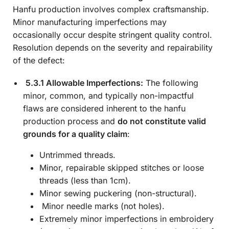
Hanfu production involves complex craftsmanship.
Minor manufacturing imperfections may
occasionally occur despite stringent quality control.
Resolution depends on the severity and repairability
of the defect:
5.3.1 Allowable Imperfections:
The following
minor, common, and typically non-impactful
flaws are considered inherent to the hanfu
production process and
do not constitute valid
grounds for a quality claim
:
Untrimmed threads.
Minor, repairable skipped stitches or loose
threads (less than 1cm).
Minor sewing puckering (non-structural).
Minor needle marks (not holes).
Extremely minor imperfections in embroidery