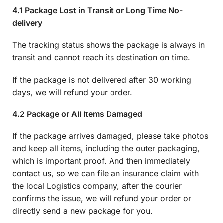
4.1 Package Lost in Transit or Long Time No-
delivery
The tracking status shows the package is always in
transit and cannot reach its destination on time.
If the package is not delivered after 30 working
days, we will refund your order.
4.2 Package or All Items Damaged
If the package arrives damaged, please take photos
and keep all items, including the outer packaging,
which is important proof. And then immediately
contact us, so we can file an insurance claim with
the local Logistics company, after the courier
confirms the issue, we will refund your order or
directly send a new package for you.