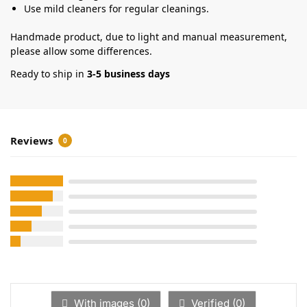
Use mild cleaners for regular cleanings.
Handmade product, due to light and manual measurement,
please allow some differences.
Ready to ship in
3-5 business days
Reviews
0
With images (
0
)
Verified (
0
)