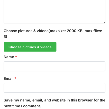
Choose pictures & videos(maxsize: 2000 KB, max files:
5)
Choose pictures & videos
Name
*
Email
*
Save my name, email, and website in this browser for the
next time I comment.