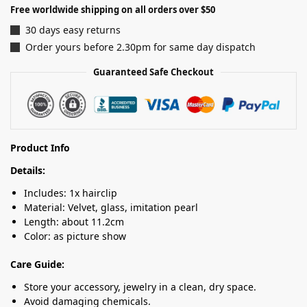
Free worldwide shipping on all orders over $50
30 days easy returns
Order yours before 2.30pm for same day dispatch
Guaranteed Safe Checkout
Product Info
Details:
Includes: 1x hairclip
Material: Velvet, glass, imitation pearl
Length: about 11.2cm
Color: as picture show
Care Guide:
Store your accessory, jewelry in a clean, dry space.
Avoid damaging chemicals.