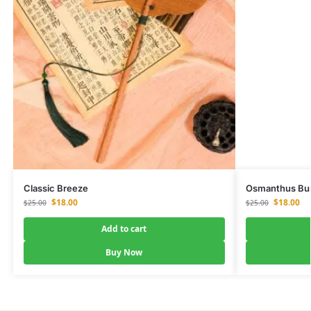
Classic Breeze
Osmanthus Bu
$
18.00
$
18.00
$
25.00
$
25.00
Add to cart
Buy Now