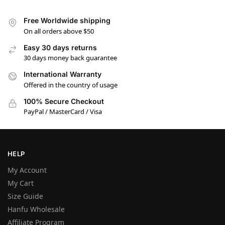
Free Worldwide shipping
On all orders above $50
Easy 30 days returns
30 days money back guarantee
International Warranty
Offered in the country of usage
100% Secure Checkout
PayPal / MasterCard / Visa
HELP
My Account
My Cart
Size Guide
Hanfu Wholesale
Affiliate Program