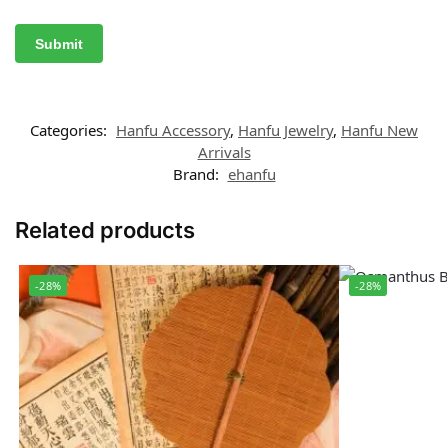
Categories:
Hanfu Accessory
,
Hanfu Jewelry
,
Hanfu New
Arrivals
Brand:
ehanfu
Related products
-28%
-28%