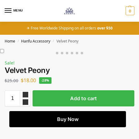
MENU
0
✈ Free Worldwide Shipping on all orders
over $50
Home
Hanfu Accessory
Velvet Peony
/
/
Sale!
Velvet Peony
$
18.00
$
25.00
-28%
Add to cart
Buy Now