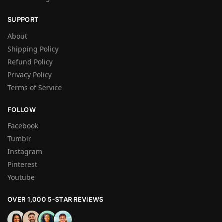
SUPPORT
About
Shipping Policy
Refund Policy
Privacy Policy
Terms of Service
FOLLOW
Facebook
Tumblr
Instagram
Pinterest
Youtube
OVER 1,000 5-STAR REVIEWS