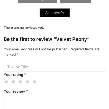
All stars(
0
)
There are no reviews yet.
Be the first to review “Velvet Peony”
Your email address will not be published.
Required fields are
marked
*
Your rating
*
Your review
*