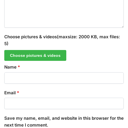
Choose pictures & videos(maxsize: 2000 KB, max files:
5)
Choose pictures & videos
Name
*
Email
*
Save my name, email, and website in this browser for the
next time I comment.