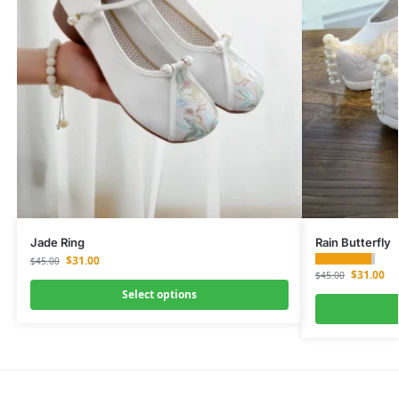
Jade Ring
Rain Butterfly
$
31.00
$
45.00
$
31.00
$
45.00
Select options