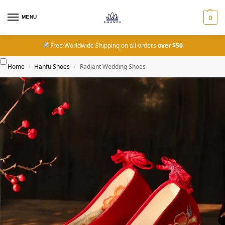
MENU
0
Free Worldwide Shipping on all orders
over $50
Home
Hanfu Shoes
Radiant Wedding Shoes
/
/