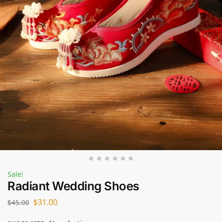
Sale!
Radiant Wedding Shoes
$
31.00
$
45.00