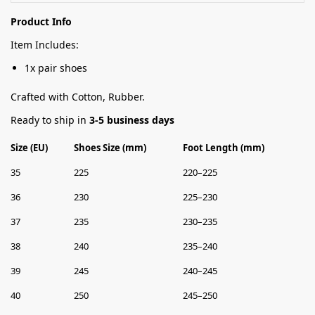
Product Info
Item Includes:
1x pair shoes
Crafted with Cotton, Rubber.
Ready to ship in
3-5 business days
Size (EU)
Shoes Size (mm)
Foot Length (mm)
35
225
220–225
36
230
225–230
37
235
230–235
38
240
235–240
39
245
240–245
40
250
245–250