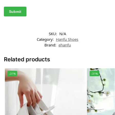
SKU:
N/A
Category:
Hanfu Shoes
Brand:
ehanfu
Related products
-31%
-31%