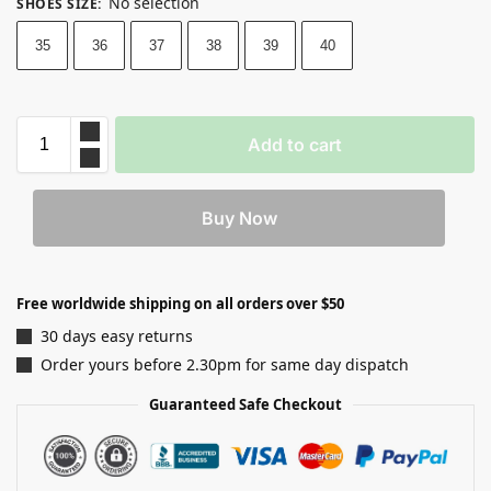
No selection
SHOES SIZE
:
35
36
37
38
39
40
Add to cart
Buy Now
Free worldwide shipping on all orders over $50
30 days easy returns
Order yours before 2.30pm for same day dispatch
Guaranteed Safe Checkout