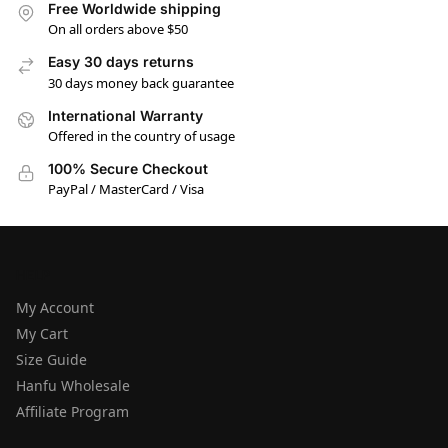
Free Worldwide shipping
On all orders above $50
Easy 30 days returns
30 days money back guarantee
International Warranty
Offered in the country of usage
100% Secure Checkout
PayPal / MasterCard / Visa
HELP
My Account
My Cart
Size Guide
Hanfu Wholesale
Affiliate Program