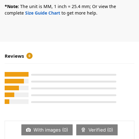
*Note:
The unit is MM, 1 inch = 25.4 mm; Or view the
complete
Size Guide Chart
to get more help.
Reviews
0
With images (
0
)
Verified (
0
)