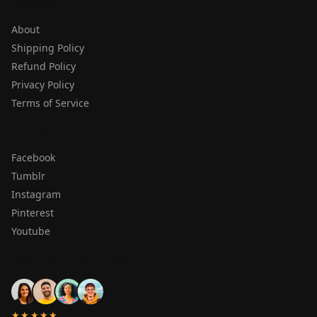
SUPPORT
About
Shipping Policy
Refund Policy
Privacy Policy
Terms of Service
FOLLOW
Facebook
Tumblr
Instagram
Pinterest
Youtube
OVER 1,000 5-STAR REVIEWS
★★★★★