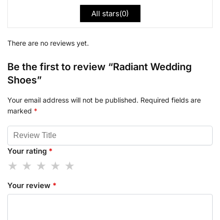
All stars(
0
)
There are no reviews yet.
Be the first to review “Radiant Wedding
Shoes”
Your email address will not be published.
Required fields are
marked
*
Your rating
*
Your review
*