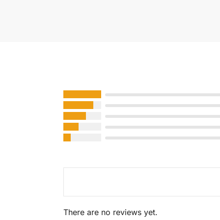
There are no reviews yet.