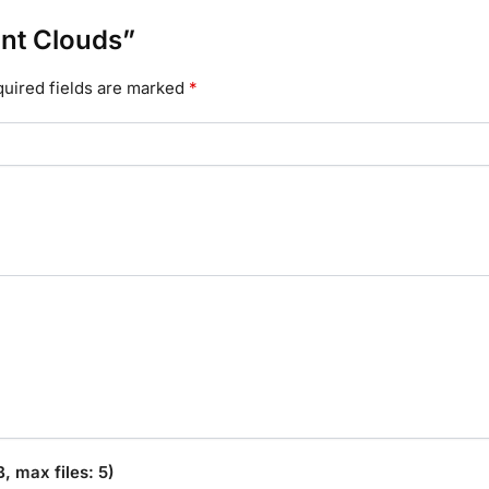
ant Clouds”
uired fields are marked
*
 max files: 5)