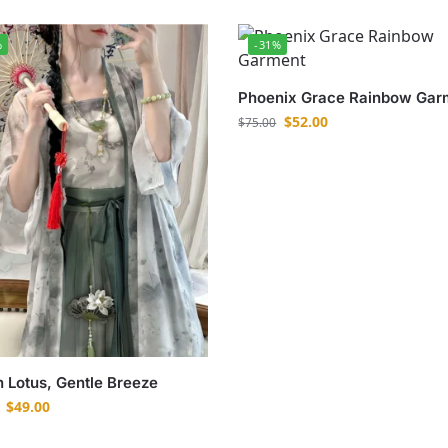
%
-31%
Phoenix Grace Rainbow Gar
$
52.00
$
75.00
 Lotus, Gentle Breeze
$
49.00