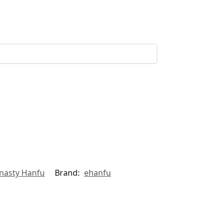
nasty Hanfu
Brand:
ehanfu