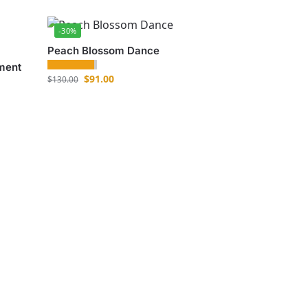
-30%
Peach Blossom Dance
ment
$
91.00
$
130.00