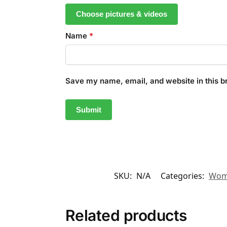
Choose pictures & videos
Name
*
Save my name, email, and website in this b
SKU:
N/A
Categories:
Wom
Related products