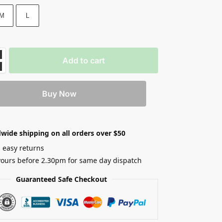
M
L
Add to cart
Buy Now
wide shipping on all orders over $50
 easy returns
yours before 2.30pm for same day dispatch
Guaranteed Safe Checkout