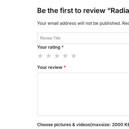
Be the first to review “Radi
Your email address will not be published.
Req
Your rating
*
Your review
*
Choose pictures & videos(maxsize: 2000 KB,