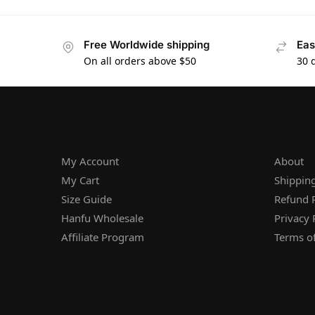
Free Worldwide shipping
Eas
On all orders above $50
30 
HELP
SUPPOR
My Account
About
My Cart
Shipping
Size Guide
Refund P
Hanfu Wholesale
Privacy 
Affiliate Program
Terms of