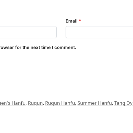
Email
*
rowser for the next time I comment.
en's Hanfu
,
Ruqun
,
Ruqun Hanfu
,
Summer Hanfu
,
Tang Dy