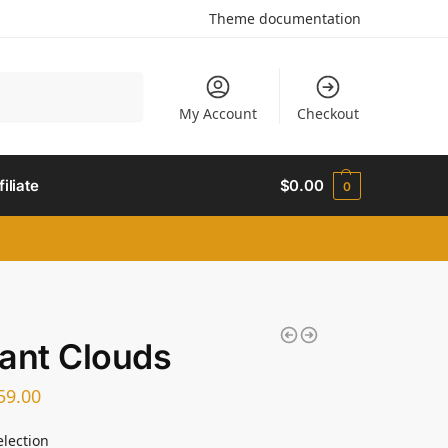
Theme documentation
Search
My Account
Checkout
filiate
$
0.00
0
ant Clouds
59.00
election