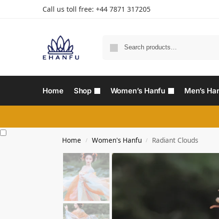
Call us toll free: +44 7871 317205‬
Home
Shop
Women’s Hanfu
Men’s Ha
Home
Women's Hanfu
Radiant Clouds
/
/