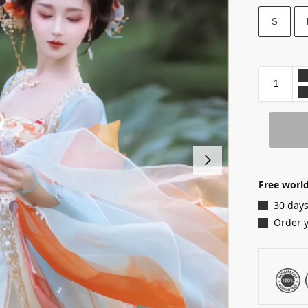
S
Free world
30 days
Order 