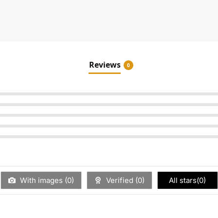
Reviews
0
With images (
0
)
Verified (
0
)
All stars(
0
)