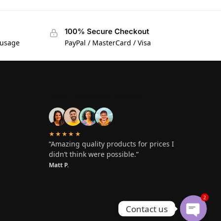
100% Secure Checkout
 usage
PayPal / MasterCard / Visa
OVER 1,000 5-STAR REVIEWS
★★★★★
“Amazing quality products for prices I
didn’t think were possible.”
Matt P.
2
Contact us