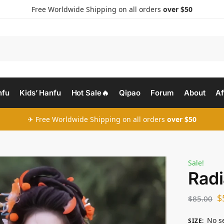
Free Worldwide Shipping on all orders
over $50
nfu
Kids’ Hanfu
Hot Sale🔥
Qipao
Forum
About
Af
✈ Free Worldwide Shipping on all orders
over $50
Sale!
Radi
$
$
85.00
No s
SIZE
: