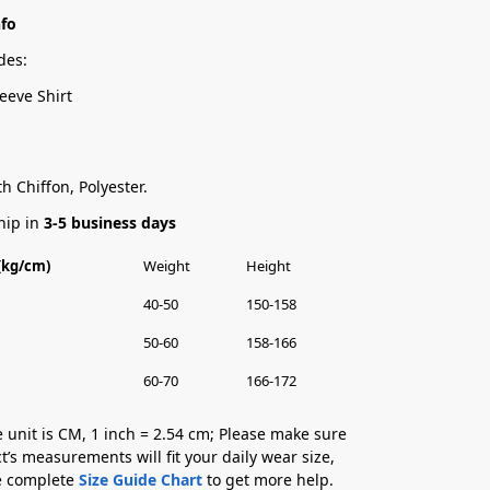
nfo
des:
eeve Shirt
h Chiffon, Polyester.
hip in
3-5 business days
 (kg/cm)
Weight
Height
40-50
150-158
50-60
158-166
60-70
166-172
 unit is CM, 1 inch = 2.54 cm; Please make sure
t’s measurements will fit your daily wear size,
he complete
Size Guide Chart
to get more help.