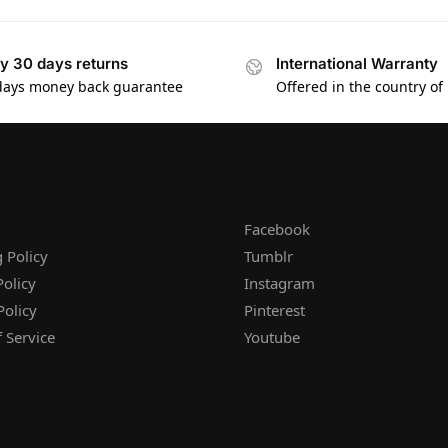
y 30 days returns
International Warranty
days money back guarantee
Offered in the country of
T
FOLLOW
Facebook
 Policy
Tumblr
olicy
Instagram
Policy
Pinterest
 Service
Youtube