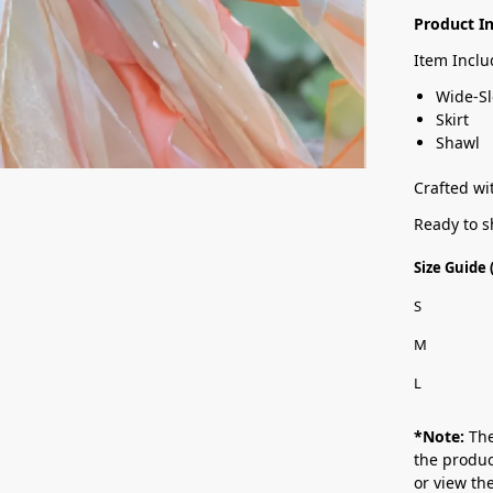
Product I
Item Inclu
Wide-Sl
Skirt
Shawl
Crafted wit
Ready to s
Size Guide
S
M
L
*Note:
The
the produc
or view t