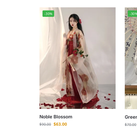
-30%
-30
Noble Blossom
Green
$
63.00
$
90.00
$
70.00