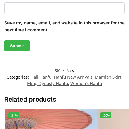
Save my name, email, and website in this browser for the
next time I comment.
SKU:
N/A
Categories:
Fall Hanfu
,
Hanfu New Arrivals
,
Mamian Skirt
,
Ming Dynasty Hanfu
,
Women's Hanfu
Related products
-31%
-30%