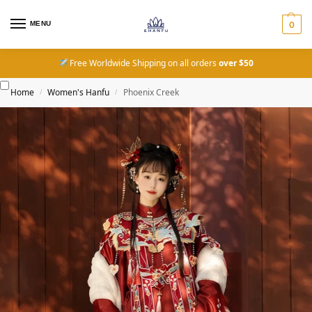
MENU
0
Free Worldwide Shipping on all orders
over $50
Home
Women's Hanfu
Phoenix Creek
/
/