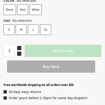
No selection
COLOR
:
Black
Red
White
No selection
SIZE
:
S
M
L
XL
Add to cart
Buy Now
Free worldwide shipping on all orders over $50
30 days easy returns
Order yours before 2.30pm for same day dispatch