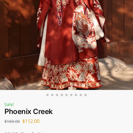
Sale!
Phoenix Creek
$
112.00
$
160.00