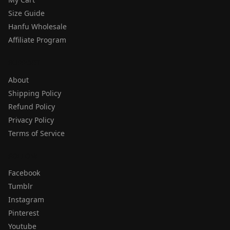
Size Guide
Hanfu Wholesale
Affiliate Program
SUPPORT
About
Shipping Policy
Refund Policy
Privacy Policy
Terms of Service
FOLLOW
Facebook
Tumblr
Instagram
Pinterest
Youtube