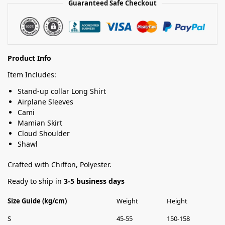
Guaranteed Safe Checkout
Product Info
Item Includes:
Stand-up collar Long Shirt
Airplane Sleeves
Cami
Mamian Skirt
Cloud Shoulder
Shawl
Crafted with Chiffon, Polyester.
Ready to ship in
3-5 business days
Size Guide (kg/cm)
Weight
Height
S
45-55
150-158