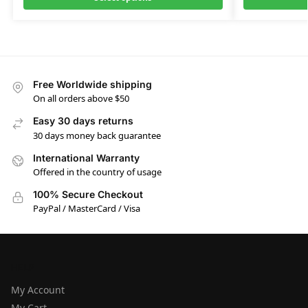
Free Worldwide shipping
On all orders above $50
Easy 30 days returns
30 days money back guarantee
International Warranty
Offered in the country of usage
100% Secure Checkout
PayPal / MasterCard / Visa
HELP
My Account
My Cart