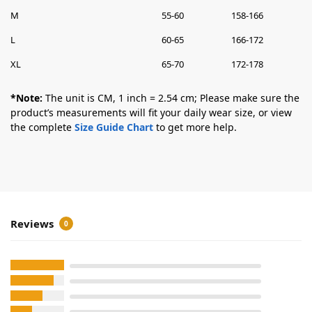
M
55-60
158-166
L
60-65
166-172
XL
65-70
172-178
*Note:
The unit is CM, 1 inch = 2.54 cm; Please make sure the
product’s measurements will fit your daily wear size, or view
the complete
Size Guide Chart
to get more help.
Reviews
0