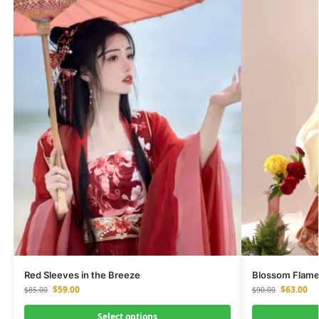
Red Sleeves in the Breeze
Blossom Flam
$
59.00
$
63.00
$
85.00
$
90.00
Select options