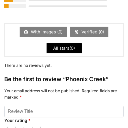
With images (
0
)
Verified (
0
)
All stars(
0
)
There are no reviews yet.
Be the first to review “Phoenix Creek”
Your email address will not be published.
Required fields are
marked
*
Your rating
*