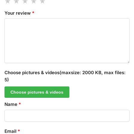
Your review
*
Choose pictures & videos(maxsize: 2000 KB, max files:
5)
Choose pictures & videos
Name
*
Email
*