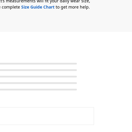
t’s measurements will fit your daily wear size,
he complete
Size Guide Chart
to get more help.