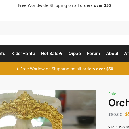
Free Worldwide Shipping on all orders
over $50
nfu
Kids’ Hanfu
Hot Sale🔥
Qipao
Forum
About
Af
✈ Free Worldwide Shipping on all orders
over $50
Sale!
Orch
$
$
80.00
No s
SIZE
: