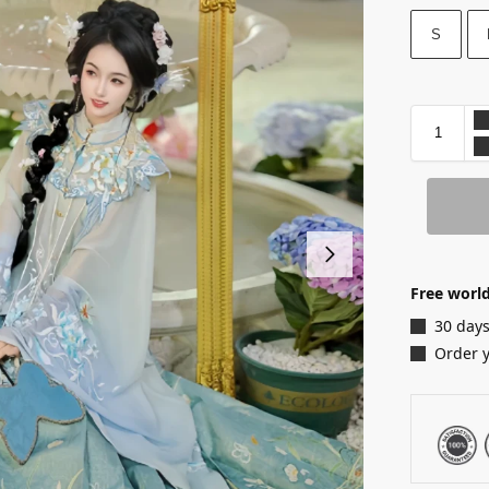
S
Free world
30 days
Order 