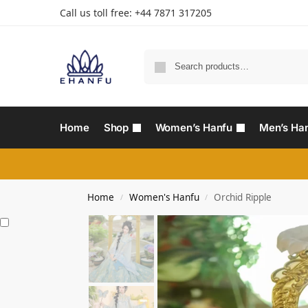
Call us toll free: +44 7871 317205‬
Home
Shop
Women’s Hanfu
Men’s Ha
Home
Women's Hanfu
Orchid Ripple
/
/