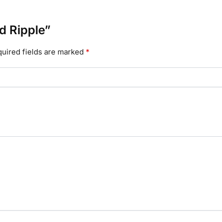
id Ripple”
uired fields are marked
*