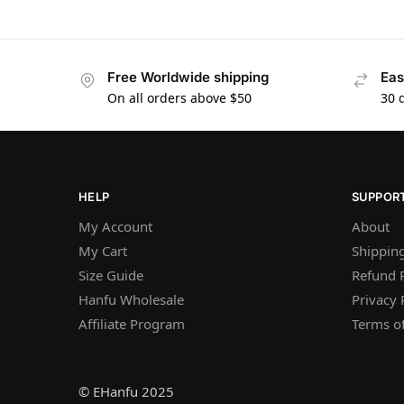
Free Worldwide shipping
Eas
On all orders above $50
30 
HELP
SUPPOR
My Account
About
My Cart
Shipping
Size Guide
Refund P
Hanfu Wholesale
Privacy 
Affiliate Program
Terms of
© EHanfu 2025