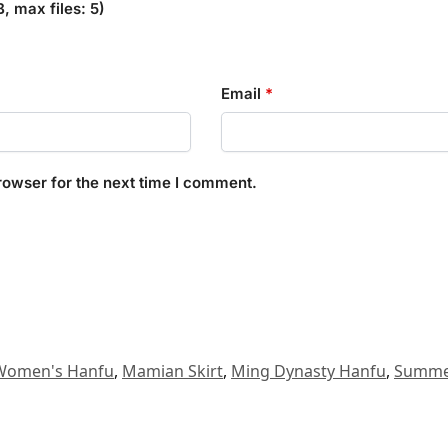
 max files: 5)
Email
*
rowser for the next time I comment.
Women's Hanfu
,
Mamian Skirt
,
Ming Dynasty Hanfu
,
Summe