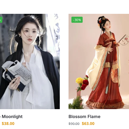
%
-30%
 Moonlight
Blossom Flame
$
38.00
$
63.00
$
90.00