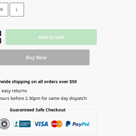
M
L
Add to cart
Buy Now
wide shipping on all orders over $50
 easy returns
yours before 2.30pm for same day dispatch
Guaranteed Safe Checkout