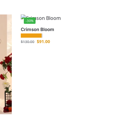
-30%
Crimson Bloom
$
91.00
$
130.00