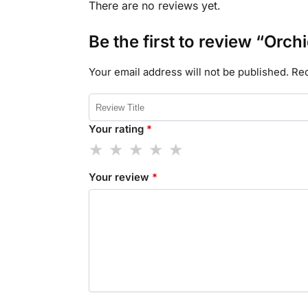
There are no reviews yet.
Be the first to review “Orch
Your email address will not be published.
Req
Your rating
*
Your review
*