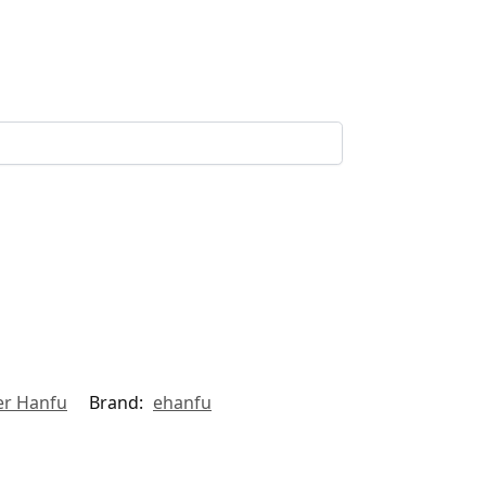
r Hanfu
Brand:
ehanfu