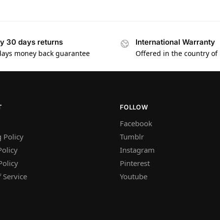
y 30 days returns
International Warranty
days money back guarantee
Offered in the country of
T
FOLLOW
Facebook
 Policy
Tumblr
olicy
Instagram
Policy
Pinterest
 Service
Youtube