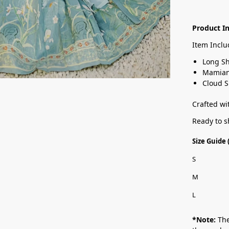
Product I
Item Inclu
Long Sh
Mamian 
Cloud 
Crafted wit
Ready to s
Size Guide
S
M
L
*Note:
The