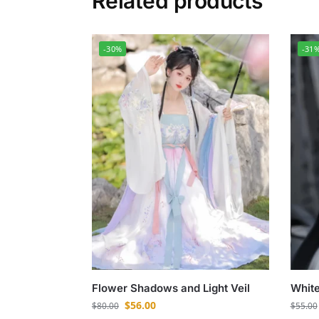
Related products
-30%
-31
Flower Shadows and Light Veil
White
$
56.00
$
80.00
$
55.00