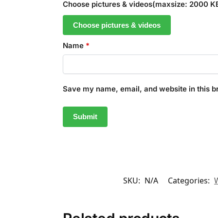
Choose pictures & videos(maxsize: 2000 KB,
Choose pictures & videos
Name
*
Save my name, email, and website in this b
SKU:
N/A
Categories: