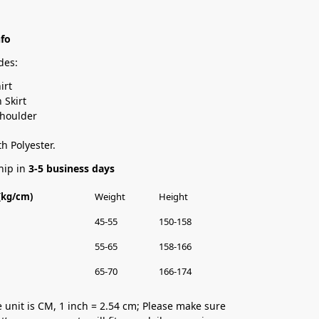
nfo
des:
irt
Skirt
Shoulder
h Polyester.
hip in
3-5 business days
 (kg/cm)
Weight
Height
45-55
150-158
55-65
158-166
65-70
166-174
 unit is CM, 1 inch = 2.54 cm; Please make sure