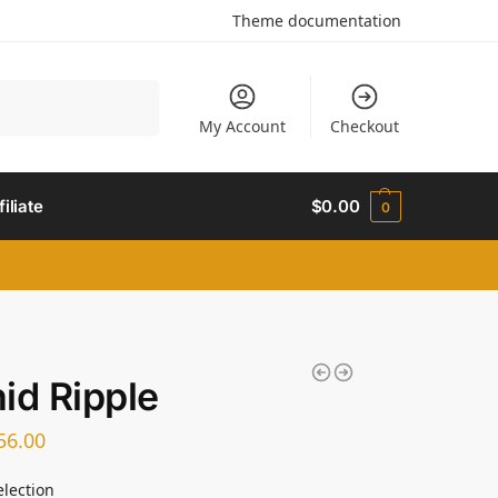
Theme documentation
Search
My Account
Checkout
filiate
$
0.00
0
id Ripple
56.00
election