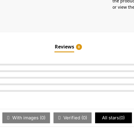
the produc
or view t
Reviews
0
With images (
0
)
Verified (
0
)
All stars(
0
)