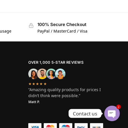
100% Secure Checkout
 usage
PayPal / MasterCard / Visa
OVER 1,000 5-STAR REVIEWS
★★★★★
“Amazing quality products for prices I
didn’t think were possible.”
Matt P.
2
Contact us