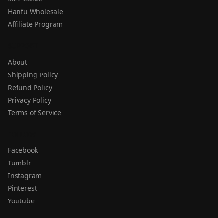
Hanfu Wholesale
Affiliate Program
SUPPORT
About
Shipping Policy
Refund Policy
Privacy Policy
Terms of Service
FOLLOW
Facebook
Tumblr
Instagram
Pinterest
Youtube