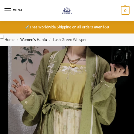
MENU
0
Free Worldwide Shipping on all orders
over $50
Home
Women's Hanfu
Lush Green Whisper
/
/