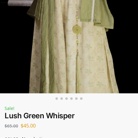
Sale!
Lush Green Whisper
$
45.00
$
65.00