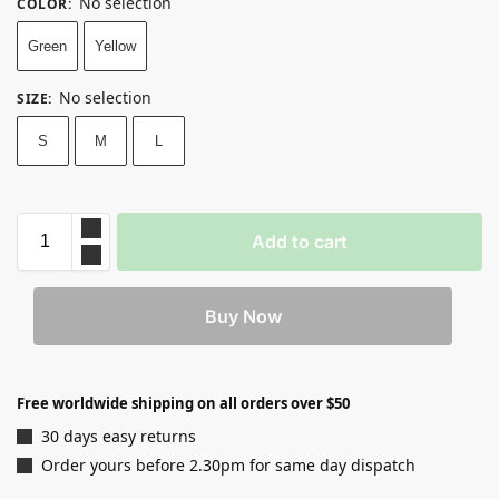
No selection
COLOR
:
Green
Yellow
No selection
SIZE
:
S
M
L
Add to cart
Buy Now
Free worldwide shipping on all orders over $50
30 days easy returns
Order yours before 2.30pm for same day dispatch