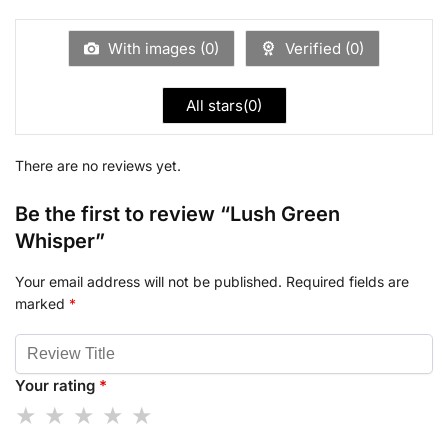
With images (
0
)
Verified (
0
)
All stars(
0
)
There are no reviews yet.
Be the first to review “Lush Green
Whisper”
Your email address will not be published.
Required fields are
marked
*
Your rating
*