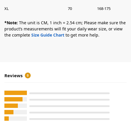
XL
70
168-175
*Note:
The unit is CM, 1 inch = 2.54 cm; Please make sure the
product’s measurements will fit your daily wear size, or view
the complete
Size Guide Chart
to get more help.
Reviews
0