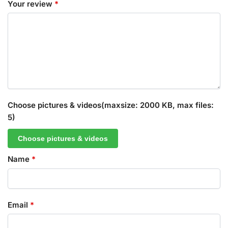
Your review
*
Choose pictures & videos(maxsize: 2000 KB, max files:
5)
Choose pictures & videos
Name
*
Email
*