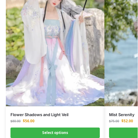
Flower Shadows and Light Veil
Mist Serenity
$
56.00
$
52.00
$
80.00
$
75.00
Select options