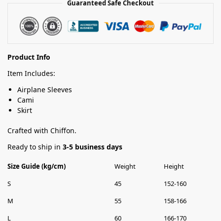
Guaranteed Safe Checkout
Product Info
Item Includes:
Airplane Sleeves
Cami
Skirt
Crafted with Chiffon.
Ready to ship in
3-5 business days
Size Guide (kg/cm)
Weight
Height
S
45
152-160
M
55
158-166
L
60
166-170