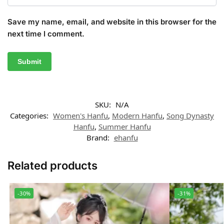
Save my name, email, and website in this browser for the
next time I comment.
SKU:
N/A
Categories:
Women's Hanfu
,
Modern Hanfu
,
Song Dynasty
Hanfu
,
Summer Hanfu
Brand:
ehanfu
Related products
-30%
-31%