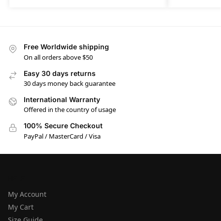
Free Worldwide shipping
On all orders above $50
Easy 30 days returns
30 days money back guarantee
International Warranty
Offered in the country of usage
100% Secure Checkout
PayPal / MasterCard / Visa
HELP
My Account
My Cart
Size Guide