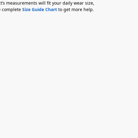
t’s measurements will fit your daily wear size,
he complete
Size Guide Chart
to get more help.