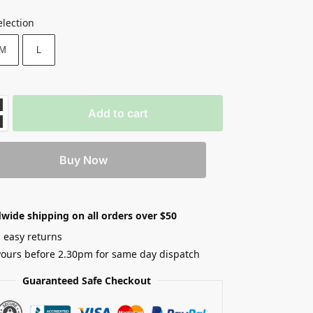
election
M
L
Add to cart
Buy Now
wide shipping on all orders over $50
 easy returns
yours before 2.30pm for same day dispatch
Guaranteed Safe Checkout