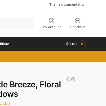
Theme documentation
Search
My Account
Checkout
filiate
$
0.00
0
le Breeze, Floral
dows
52.00