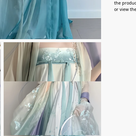
the produc
or view t