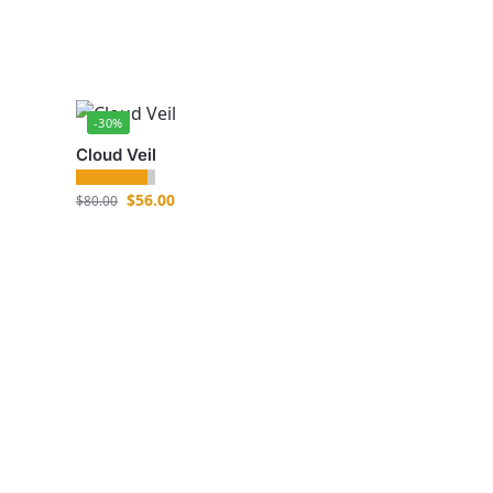
-30%
Cloud Veil
$
56.00
$
80.00