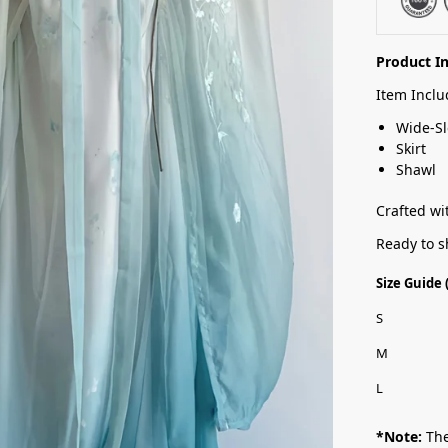
Product I
Item Inclu
Wide-Sl
Skirt
Shawl
Crafted wit
Ready to s
Size Guide
S
M
L
*Note:
The