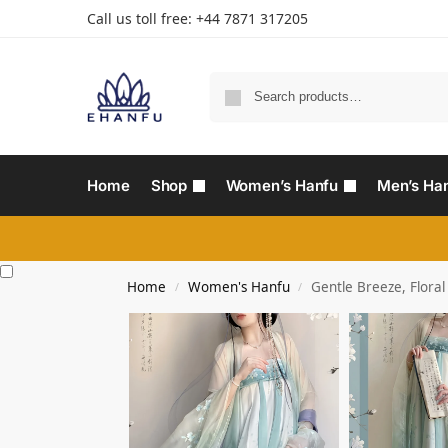
Call us toll free: +44 7871 317205‬
Home
Shop
Women’s Hanfu
Men’s Ha
Home
Women's Hanfu
Gentle Breeze, Flora
/
/