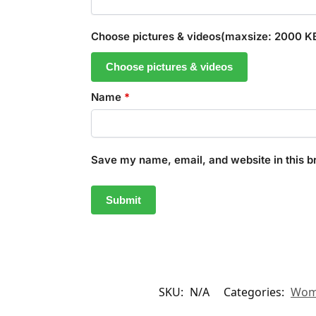
Choose pictures & videos(maxsize: 2000 KB,
Choose pictures & videos
Name
*
Save my name, email, and website in this b
SKU:
N/A
Categories:
Wom