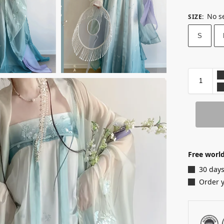
No s
SIZE
:
S
Free world
30 days
Order 