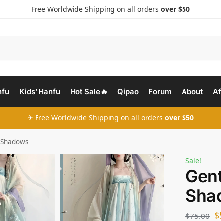
Free Worldwide Shipping on all orders
over $50
nfu
Kids’ Hanfu
Hot Sale🔥
Qipao
Forum
About
Af
✈ Free Worldwide Shipping on all orders
over $50
l Shadows
Sale!
Gent
Sha
$
$
75.00