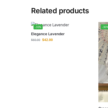
Related products
-30%
-30
Elegance Lavender
$
42.00
$
60.00