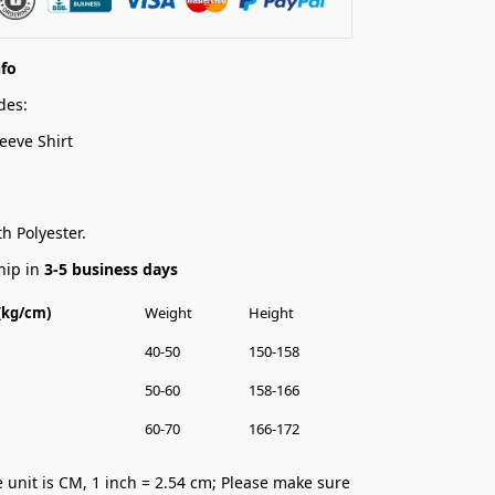
nfo
des:
eeve Shirt
h Polyester.
hip in
3-5 business days
 (kg/cm)
Weight
Height
40-50
150-158
50-60
158-166
60-70
166-172
 unit is CM, 1 inch = 2.54 cm; Please make sure