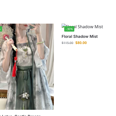
%
-30%
Floral Shadow Mist
$
80.00
$
115.00