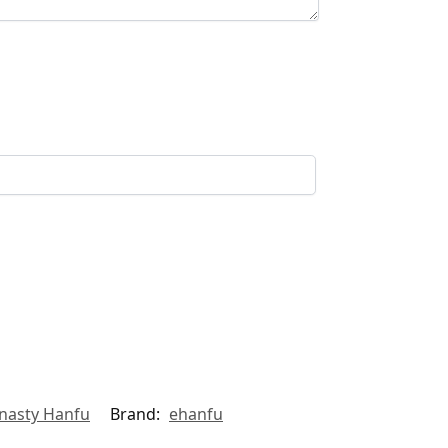
nasty Hanfu
Brand:
ehanfu