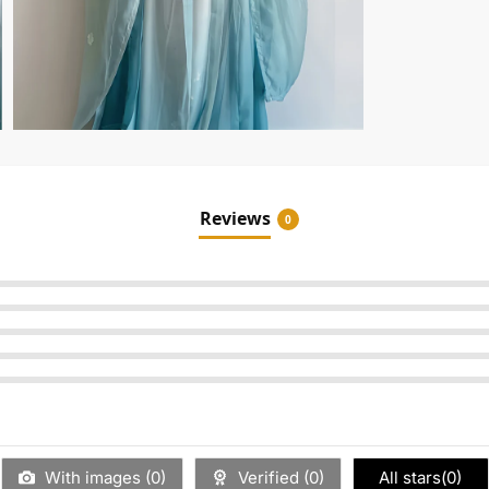
Reviews
0
With images (
0
)
Verified (
0
)
All stars(
0
)