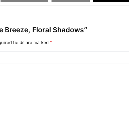
tle Breeze, Floral Shadows”
uired fields are marked
*