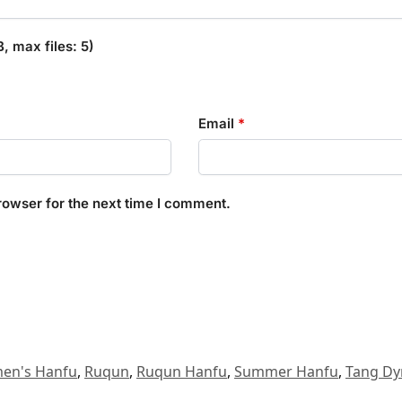
 max files: 5)
Email
*
rowser for the next time I comment.
en's Hanfu
,
Ruqun
,
Ruqun Hanfu
,
Summer Hanfu
,
Tang Dy