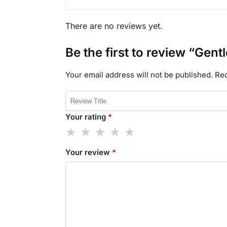
There are no reviews yet.
Be the first to review “Gen
Your email address will not be published.
Req
Your rating
*
Your review
*