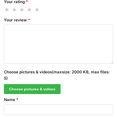
Your rating
*
Your review
*
Choose pictures & videos(maxsize: 2000 KB, max files:
5)
Choose pictures & videos
Name
*