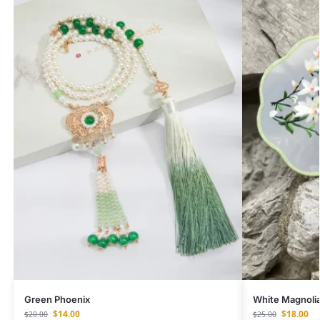
Green Phoenix
White Magnoli
$
14.00
$
18.00
$
20.00
$
25.00