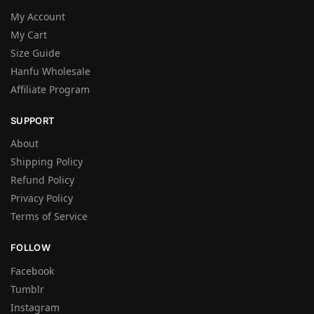
My Account
My Cart
Size Guide
Hanfu Wholesale
Affiliate Program
SUPPORT
About
Shipping Policy
Refund Policy
Privacy Policy
Terms of Service
FOLLOW
Facebook
Tumblr
Instagram