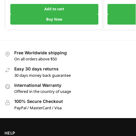
Add to cart
Buy Now
Free Worldwide shipping
On all orders above $50
Easy 30 days returns
30 days money back guarantee
International Warranty
Offered in the country of usage
100% Secure Checkout
PayPal / MasterCard / Visa
HELP