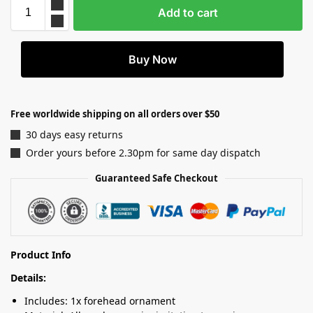
Add to cart
Buy Now
Free worldwide shipping on all orders over $50
30 days easy returns
Order yours before 2.30pm for same day dispatch
Guaranteed Safe Checkout
Product Info
Details:
Includes: 1x forehead ornament