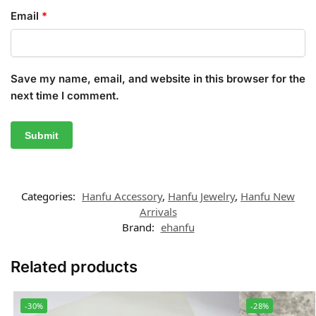
Email
*
Save my name, email, and website in this browser for the
next time I comment.
Categories:
Hanfu Accessory
,
Hanfu Jewelry
,
Hanfu New
Arrivals
Brand:
ehanfu
Related products
-30%
-28%