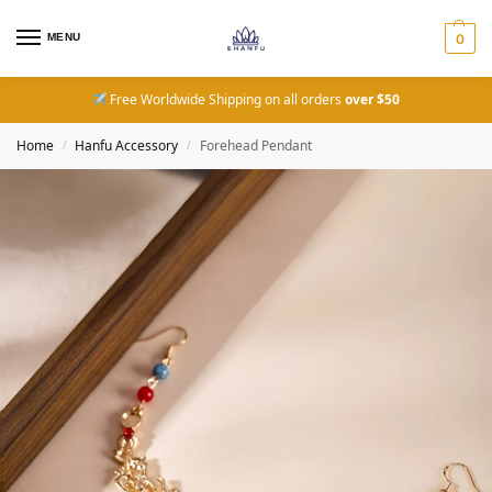
MENU
0
Free Worldwide Shipping on all orders
over $50
Home
Hanfu Accessory
Forehead Pendant
/
/