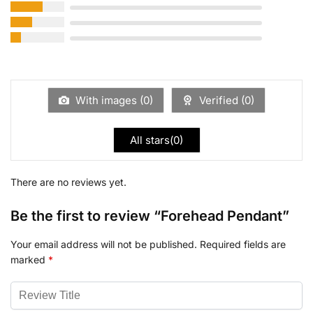
With images (
0
)
Verified (
0
)
All stars(
0
)
There are no reviews yet.
Be the first to review “Forehead Pendant”
Your email address will not be published.
Required fields are
marked
*