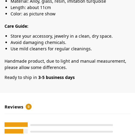
Material: Alloy, glass, resin, imitation turquoise
Length: about 11cm
Color: as picture show
Care Guide:
Store your accessory, jewelry in a clean, dry space.
Avoid damaging chemicals.
Use mild cleaners for regular cleanings.
Handmade product, due to light and manual measurement,
please allow some differences.
Ready to ship in
3-5 business days
Reviews
0