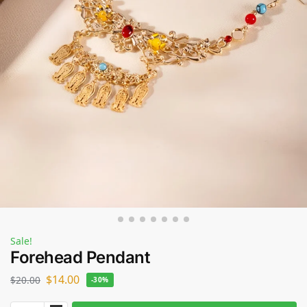
Sale!
Forehead Pendant
$
14.00
$
20.00
-30%