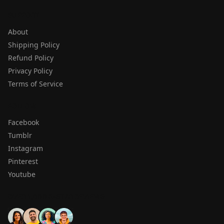
SUPPORT
About
Shipping Policy
Refund Policy
Privacy Policy
Terms of Service
FOLLOW
Facebook
Tumblr
Instagram
Pinterest
Youtube
OVER 1,000 5-STAR REVIEWS