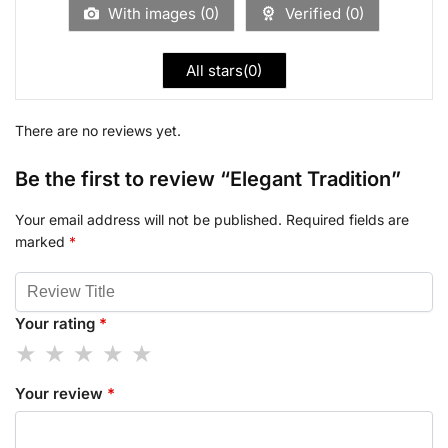
With images (
0
)
Verified (
0
)
All stars(
0
)
There are no reviews yet.
Be the first to review “Elegant Tradition”
Your email address will not be published.
Required fields are
marked
*
Your rating
*
Your review
*