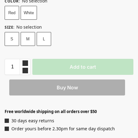
No selection
COLOR
:
Red
White
No selection
SIZE
:
S
M
L
Add to cart
Buy Now
Free worldwide shipping on all orders over $50
30 days easy returns
Order yours before 2.30pm for same day dispatch