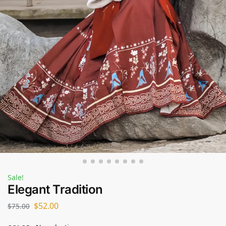
Sale!
Elegant Tradition
$
52.00
$
75.00