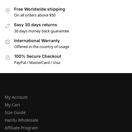
Free Worldwide shipping
On all orders above $50
Easy 30 days returns
30 days money back guarantee
International Warranty
Offered in the country of usage
100% Secure Checkout
PayPal / MasterCard / Visa
HELP
My Account
My Cart
Size Guide
Hanfu Wholesale
Affiliate Program