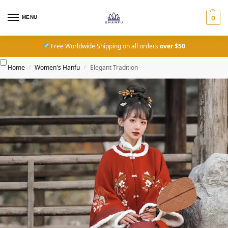
MENU
0
Free Worldwide Shipping on all orders
over $50
Home
Women's Hanfu
Elegant Tradition
/
/