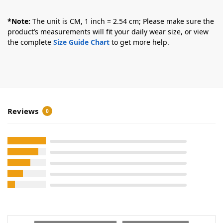
*Note:
The unit is CM, 1 inch = 2.54 cm; Please make sure the
product’s measurements will fit your daily wear size, or view
the complete
Size Guide Chart
to get more help.
Reviews
0