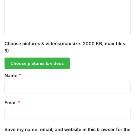
Choose pictures & videos(maxsize: 2000 KB, max files:
5)
Choose pictures & videos
Name
*
Email
*
Save my name, email, and website in this browser for the