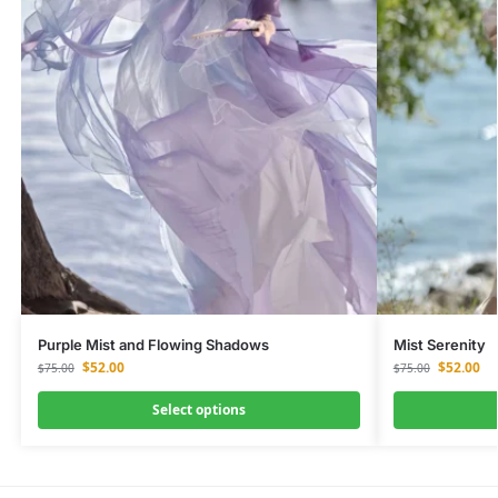
Purple Mist and Flowing Shadows
Mist Serenity
$
52.00
$
52.00
$
75.00
$
75.00
Select options