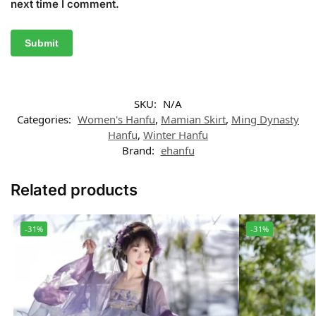
next time I comment.
SKU:
N/A
Categories:
Women's Hanfu
,
Mamian Skirt
,
Ming Dynasty
Hanfu
,
Winter Hanfu
Brand:
ehanfu
Related products
-31%
-31%