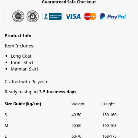
Guaranteed Safe Checkout
Product Info
Item Includes:
Long Coat
Inner Shirt
Mamian Skirt
Crafted with Polyester.
Ready to ship in
3-5 business days
Size Guide (kg/cm)
Weight
Height
S
40-50
150-160
M
50-60
160-168
L
60-70
168-175